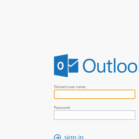
Domain\user name:
Password:
sign in